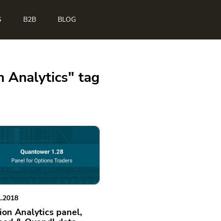
S
B2B
BLOG
n Analytics" tag
1.2018
ion Analytics panel,