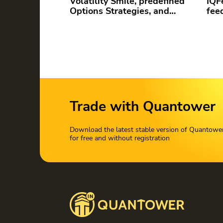
Volatility Smile, predefined
IQF
Options Strategies, and…
fee
Trade with Quantower
Download the latest stable version of Quantowe
for free and without registration