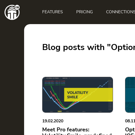
Main
navigation
FEATURES
PRICING
CONNECTION
Blog posts with "Optio
19.02.2020
08.1
Meet Pro features:
Opt