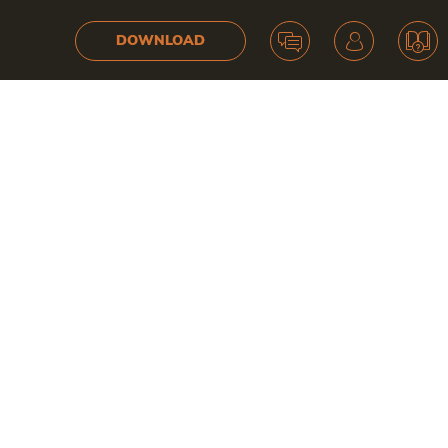
DOWNLOAD