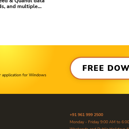
eed & Quandl data
ds, and multiple…
FREE DO
r application for Windows
+91 961 999 2500
Monday - Friday 9:00 AM to 6:0