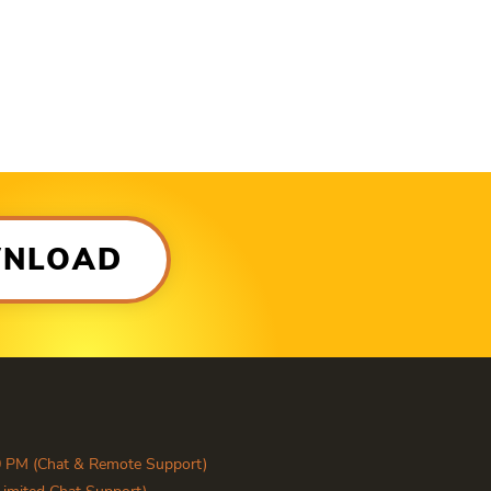
WNLOAD
0 PM (Chat & Remote Support)