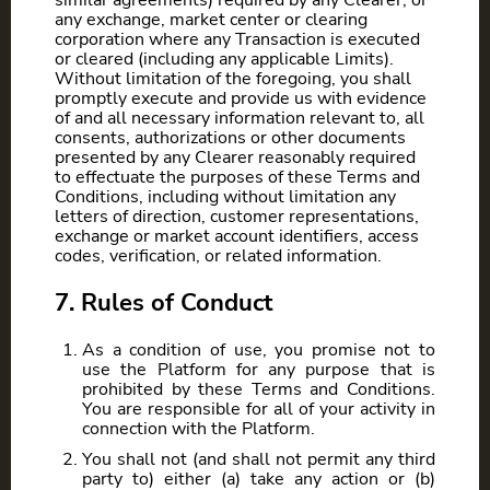
similar agreements) required by any Clearer, or
any exchange, market center or clearing
corporation where any Transaction is executed
or cleared (including any applicable Limits).
Without limitation of the foregoing, you shall
promptly execute and provide us with evidence
of and all necessary information relevant to, all
consents, authorizations or other documents
presented by any Clearer reasonably required
to effectuate the purposes of these Terms and
Conditions, including without limitation any
letters of direction, customer representations,
exchange or market account identifiers, access
codes, verification, or related information.
7. Rules of Conduct
As a condition of use, you promise not to
use the Platform for any purpose that is
prohibited by these Terms and Conditions.
You are responsible for all of your activity in
connection with the Platform.
You shall not (and shall not permit any third
party to) either (a) take any action or (b)