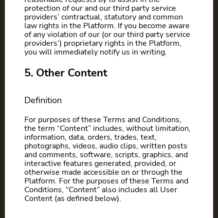
protection of our and our third party service
providers’ contractual, statutory and common
law rights in the Platform. If you become aware
of any violation of our (or our third party service
providers’) proprietary rights in the Platform,
you will immediately notify us in writing.
5. Other Content
Definition
For purposes of these Terms and Conditions,
the term “Content” includes, without limitation,
information, data, orders, trades, text,
photographs, videos, audio clips, written posts
and comments, software, scripts, graphics, and
interactive features generated, provided, or
otherwise made accessible on or through the
Platform. For the purposes of these Terms and
Conditions, “Content” also includes all User
Content (as defined below).