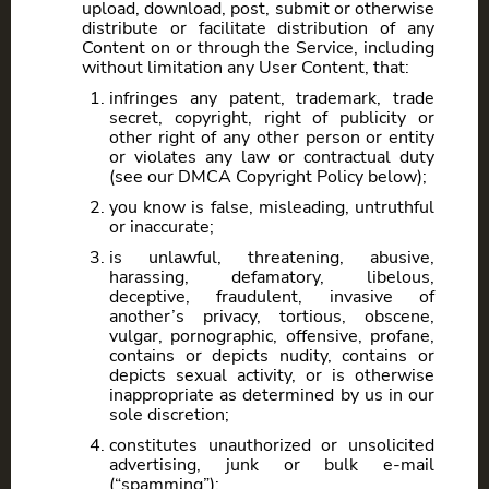
upload, download, post, submit or otherwise
distribute or facilitate distribution of any
Content on or through the Service, including
without limitation any User Content, that:
infringes any patent, trademark, trade
secret, copyright, right of publicity or
other right of any other person or entity
or violates any law or contractual duty
(see our DMCA Copyright Policy below);
you know is false, misleading, untruthful
or inaccurate;
is unlawful, threatening, abusive,
harassing, defamatory, libelous,
deceptive, fraudulent, invasive of
another’s privacy, tortious, obscene,
vulgar, pornographic, offensive, profane,
contains or depicts nudity, contains or
depicts sexual activity, or is otherwise
inappropriate as determined by us in our
sole discretion;
constitutes unauthorized or unsolicited
advertising, junk or bulk e-mail
(“spamming”);