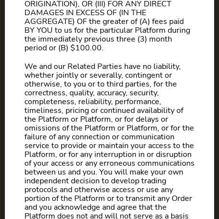
ORIGINATION), OR (III) FOR ANY DIRECT
DAMAGES IN EXCESS OF (IN THE
AGGREGATE) OF the greater of (A) fees paid
BY YOU to us for the particular Platform during
the immediately previous three (3) month
period or (B) $100.00.
We and our Related Parties have no liability,
whether jointly or severally, contingent or
otherwise, to you or to third parties, for the
correctness, quality, accuracy, security,
completeness, reliability, performance,
timeliness, pricing or continued availability of
the Platform or Platform, or for delays or
omissions of the Platform or Platform, or for the
failure of any connection or communication
service to provide or maintain your access to the
Platform, or for any interruption in or disruption
of your access or any erroneous communications
between us and you. You will make your own
independent decision to develop trading
protocols and otherwise access or use any
portion of the Platform or to transmit any Order
and you acknowledge and agree that the
Platform does not and will not serve as a basis