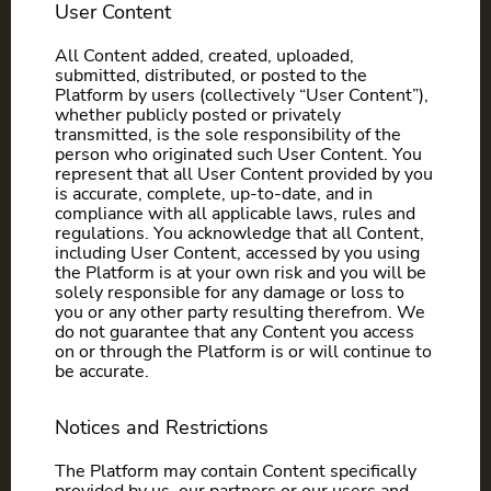
User Content
All Content added, created, uploaded,
submitted, distributed, or posted to the
Platform by users (collectively “User Content”),
whether publicly posted or privately
transmitted, is the sole responsibility of the
person who originated such User Content. You
represent that all User Content provided by you
is accurate, complete, up-to-date, and in
compliance with all applicable laws, rules and
regulations. You acknowledge that all Content,
including User Content, accessed by you using
the Platform is at your own risk and you will be
solely responsible for any damage or loss to
you or any other party resulting therefrom. We
do not guarantee that any Content you access
on or through the Platform is or will continue to
be accurate.
Notices and Restrictions
The Platform may contain Content specifically