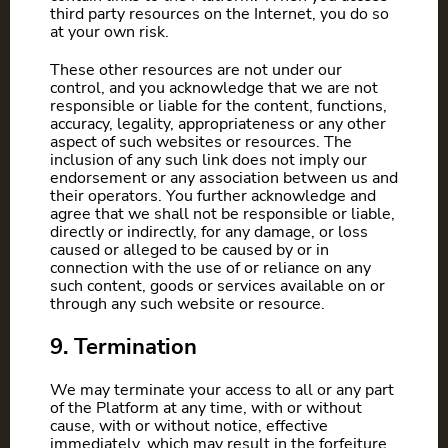
third party resources on the Internet, you do so
at your own risk.
These other resources are not under our
control, and you acknowledge that we are not
responsible or liable for the content, functions,
accuracy, legality, appropriateness or any other
aspect of such websites or resources. The
inclusion of any such link does not imply our
endorsement or any association between us and
their operators. You further acknowledge and
agree that we shall not be responsible or liable,
directly or indirectly, for any damage, or loss
caused or alleged to be caused by or in
connection with the use of or reliance on any
such content, goods or services available on or
through any such website or resource.
9. Termination
We may terminate your access to all or any part
of the Platform at any time, with or without
cause, with or without notice, effective
immediately, which may result in the forfeiture