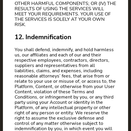
OTHER HARMFUL COMPONENTS; OR (IV) THE
RESULTS OF USING THE SERVICES WILL
MEET YOUR REQUIREMENTS. YOUR USE OF
THE SERVICES IS SOLELY AT YOUR OWN
RISK.
12. Indemnification
You shall defend, indemnify, and hold harmless
us, our affiliates and each of our and their
respective employees, contractors, directors,
suppliers and representatives from all
liabilities, claims, and expenses, including
reasonable attorneys’ fees, that arise from or
relate to your use or misuse of, or access to, the
Platform, Content, or otherwise from your User
Content, violation of these Terms and
Conditions, or infringement by you, or any third
party using your Account or identity in the
Platform, of any intellectual property or other
right of any person or entity. We reserve the
right to assume the exclusive defense and
control of any matter otherwise subject to
indemnification by you, in which event you will