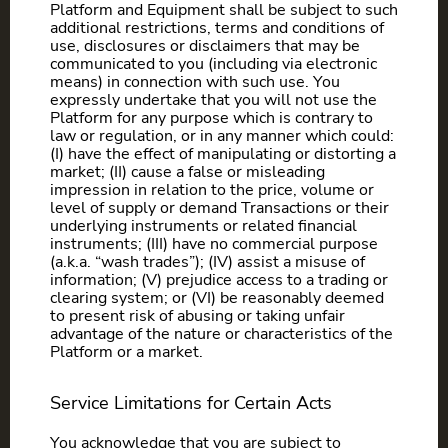
Platform and Equipment shall be subject to such
additional restrictions, terms and conditions of
use, disclosures or disclaimers that may be
communicated to you (including via electronic
means) in connection with such use. You
expressly undertake that you will not use the
Platform for any purpose which is contrary to
law or regulation, or in any manner which could:
(I) have the effect of manipulating or distorting a
market; (II) cause a false or misleading
impression in relation to the price, volume or
level of supply or demand Transactions or their
underlying instruments or related financial
instruments; (III) have no commercial purpose
(a.k.a. “wash trades”); (IV) assist a misuse of
information; (V) prejudice access to a trading or
clearing system; or (VI) be reasonably deemed
to present risk of abusing or taking unfair
advantage of the nature or characteristics of the
Platform or a market.
Service Limitations for Certain Acts
You acknowledge that you are subject to