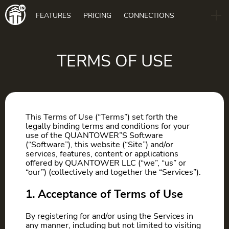
Main
FEATURES
PRICING
CONNECTIONS
navigation
B2B
BLOG
TERMS OF USE
DOWNLOAD
This Terms of Use (“Terms”) set forth the
legally binding terms and conditions for your
use of the QUANTOWER”S Software
(“Software”), this website (“Site”) and/or
services, features, content or applications
offered by QUANTOWER LLC (“we”, “us” or
“our”) (collectively and together the “Services”).
1. Acceptance of Terms of Use
By registering for and/or using the Services in
any manner, including but not limited to visiting