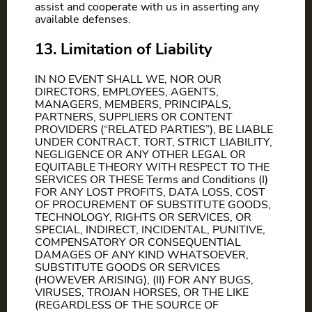
assist and cooperate with us in asserting any
available defenses.
13. Limitation of Liability
IN NO EVENT SHALL WE, NOR OUR
DIRECTORS, EMPLOYEES, AGENTS,
MANAGERS, MEMBERS, PRINCIPALS,
PARTNERS, SUPPLIERS OR CONTENT
PROVIDERS (“RELATED PARTIES”), BE LIABLE
UNDER CONTRACT, TORT, STRICT LIABILITY,
NEGLIGENCE OR ANY OTHER LEGAL OR
EQUITABLE THEORY WITH RESPECT TO THE
SERVICES OR THESE Terms and Conditions (I)
FOR ANY LOST PROFITS, DATA LOSS, COST
OF PROCUREMENT OF SUBSTITUTE GOODS,
TECHNOLOGY, RIGHTS OR SERVICES, OR
SPECIAL, INDIRECT, INCIDENTAL, PUNITIVE,
COMPENSATORY OR CONSEQUENTIAL
DAMAGES OF ANY KIND WHATSOEVER,
SUBSTITUTE GOODS OR SERVICES
(HOWEVER ARISING), (II) FOR ANY BUGS,
VIRUSES, TROJAN HORSES, OR THE LIKE
(REGARDLESS OF THE SOURCE OF