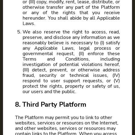
or (III) copy, modify, rent, lease, distribute, or
otherwise transfer any part of the Platform
or any of the rights that you receive
hereunder. You shall abide by all Applicable
Laws.
We also reserve the right to access, read,
preserve, and disclose any information as we
reasonably believe is necessary to (I) satisfy
any Applicable Laws, legal process or
governmental request, (II) enforce these
Terms and Conditions, including
investigation of potential violations hereof,
(III) detect, prevent, or otherwise address
fraud, security or technical issues, (IV)
respond to user support requests, or (V)
protect the rights, property or safety of us,
our users and the public.
8. Third Party Platform
The Platform may permit you to link to other
websites, services or resources on the Internet,
and other websites, services or resources may
contain links to the Platform. When you access