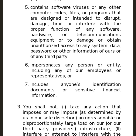
contains software viruses or any other
computer codes, files, or programs that
are designed or intended to disrupt,
damage, limit or interfere with the
proper function of any software,
hardware, or telecommunications
equipment or to damage or obtain
unauthorized access to any system, data,
password or other information of ours or
of any third party
impersonates any person or entity,
including any of our employees or
representatives; or
includes anyone’s identification
documents or sensitive financial
information.
You shall not: (I) take any action that
imposes or may impose (as determined by
us in our sole discretion) an unreasonable or
disproportionately large load on our (or our
third party providers’) infrastructure; (II)
interfere or attempt to interfere with the