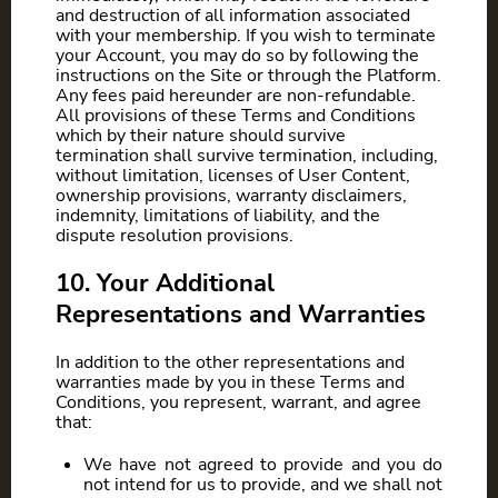
and destruction of all information associated
with your membership. If you wish to terminate
your Account, you may do so by following the
instructions on the Site or through the Platform.
Any fees paid hereunder are non-refundable.
All provisions of these Terms and Conditions
which by their nature should survive
termination shall survive termination, including,
without limitation, licenses of User Content,
ownership provisions, warranty disclaimers,
indemnity, limitations of liability, and the
dispute resolution provisions.
10. Your Additional
Representations and Warranties
In addition to the other representations and
warranties made by you in these Terms and
Conditions, you represent, warrant, and agree
that:
We have not agreed to provide and you do
not intend for us to provide, and we shall not