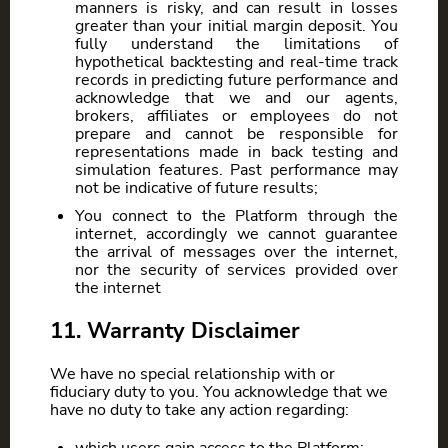
manners is risky, and can result in losses
greater than your initial margin deposit. You
fully understand the limitations of
hypothetical backtesting and real-time track
records in predicting future performance and
acknowledge that we and our agents,
brokers, affiliates or employees do not
prepare and cannot be responsible for
representations made in back testing and
simulation features. Past performance may
not be indicative of future results;
You connect to the Platform through the
internet, accordingly we cannot guarantee
the arrival of messages over the internet,
nor the security of services provided over
the internet
11. Warranty Disclaimer
We have no special relationship with or
fiduciary duty to you. You acknowledge that we
have no duty to take any action regarding: