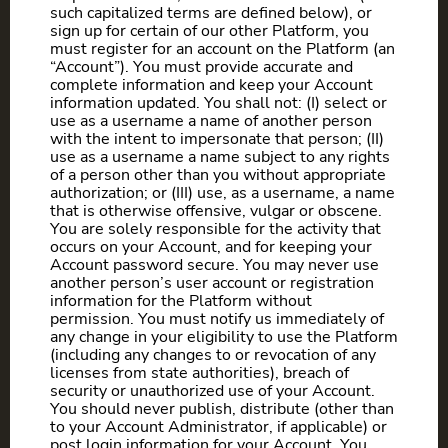
such capitalized terms are defined below), or
sign up for certain of our other Platform, you
must register for an account on the Platform (an
“Account”). You must provide accurate and
complete information and keep your Account
information updated. You shall not: (I) select or
use as a username a name of another person
with the intent to impersonate that person; (II)
use as a username a name subject to any rights
of a person other than you without appropriate
authorization; or (III) use, as a username, a name
that is otherwise offensive, vulgar or obscene.
You are solely responsible for the activity that
occurs on your Account, and for keeping your
Account password secure. You may never use
another person’s user account or registration
information for the Platform without
permission. You must notify us immediately of
any change in your eligibility to use the Platform
(including any changes to or revocation of any
licenses from state authorities), breach of
security or unauthorized use of your Account.
You should never publish, distribute (other than
to your Account Administrator, if applicable) or
post login information for your Account. You