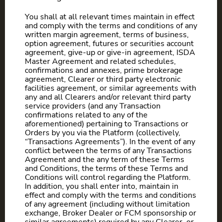
You shall at all relevant times maintain in effect
and comply with the terms and conditions of any
written margin agreement, terms of business,
option agreement, futures or securities account
agreement, give-up or give-in agreement, ISDA
Master Agreement and related schedules,
confirmations and annexes, prime brokerage
agreement, Clearer or third party electronic
facilities agreement, or similar agreements with
any and all Clearers and/or relevant third party
service providers (and any Transaction
confirmations related to any of the
aforementioned) pertaining to Transactions or
Orders by you via the Platform (collectively,
“Transactions Agreements”). In the event of any
conflict between the terms of any Transactions
Agreement and the any term of these Terms
and Conditions, the terms of these Terms and
Conditions will control regarding the Platform.
In addition, you shall enter into, maintain in
effect and comply with the terms and conditions
of any agreement (including without limitation
exchange, Broker Dealer or FCM sponsorship or