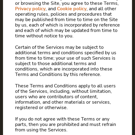
or browsing the Site, you agree to these Terms,
Privacy policy
, and
Cookie policy
, and all other
operating rules, policies and procedures that
may be published from time to time on the Site
by us, each of which is incorporated by reference
and each of which may be updated from time to
time without notice to you.
Certain of the Services may be subject to
additional terms and conditions specified by us
from time to time; your use of such Services is
subject to those additional terms and
conditions, which are incorporated into these
Terms and Conditions by this reference.
These Terms and Conditions apply to all users
of the Services, including, without limitation,
users who are contributors of content,
information, and other materials or services,
registered or otherwise.
If you do not agree with these Terms or any
parts, then you are prohibited and must refrain
from using the Services.