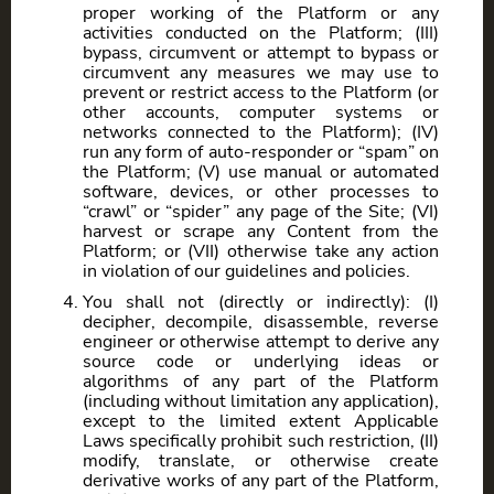
proper working of the Platform or any
activities conducted on the Platform; (III)
bypass, circumvent or attempt to bypass or
circumvent any measures we may use to
prevent or restrict access to the Platform (or
other accounts, computer systems or
networks connected to the Platform); (IV)
run any form of auto-responder or “spam” on
the Platform; (V) use manual or automated
software, devices, or other processes to
“crawl” or “spider” any page of the Site; (VI)
harvest or scrape any Content from the
Platform; or (VII) otherwise take any action
in violation of our guidelines and policies.
You shall not (directly or indirectly): (I)
decipher, decompile, disassemble, reverse
engineer or otherwise attempt to derive any
source code or underlying ideas or
algorithms of any part of the Platform
(including without limitation any application),
except to the limited extent Applicable
Laws specifically prohibit such restriction, (II)
modify, translate, or otherwise create
derivative works of any part of the Platform,