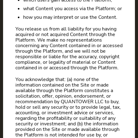
which users gain access to the Platform;
what Content you access via the Platform; or
how you may interpret or use the Content.
You release us from all liability for you having
acquired or not acquired Content through the
Platform. We make no representations
concerning any Content contained in or accessed
through the Platform, and we will not be
responsible or liable for the accuracy, copyright
compliance, or legality of material or Content
contained in or accessed through the Platform.
You acknowledge that: (a) none of the
information contained on the Site or made
available through the Platform constitutes a
solicitation, offer, opinion, endorsement, or
recommendation by QUANTOWER LLC to buy,
hold or sell any security or to provide legal, tax,
accounting, or investment advice or services,
regarding the profitability or suitability of any
security or investment; and (b) the information
provided on the Site or made available through
the Platform is not intended for use by, or