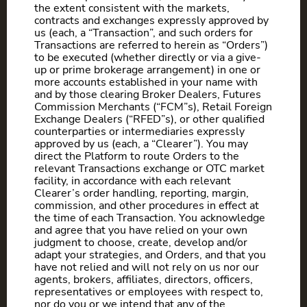
the extent consistent with the markets,
contracts and exchanges expressly approved by
us (each, a “Transaction”, and such orders for
Transactions are referred to herein as “Orders”)
to be executed (whether directly or via a give-
up or prime brokerage arrangement) in one or
more accounts established in your name with
and by those clearing Broker Dealers, Futures
Commission Merchants (“FCM”s), Retail Foreign
Exchange Dealers (“RFED”s), or other qualified
counterparties or intermediaries expressly
approved by us (each, a “Clearer”). You may
direct the Platform to route Orders to the
relevant Transactions exchange or OTC market
facility, in accordance with each relevant
Clearer’s order handling, reporting, margin,
commission, and other procedures in effect at
the time of each Transaction. You acknowledge
and agree that you have relied on your own
judgment to choose, create, develop and/or
adapt your strategies, and Orders, and that you
have not relied and will not rely on us nor our
agents, brokers, affiliates, directors, officers,
representatives or employees with respect to,
nor do you or we intend that any of the