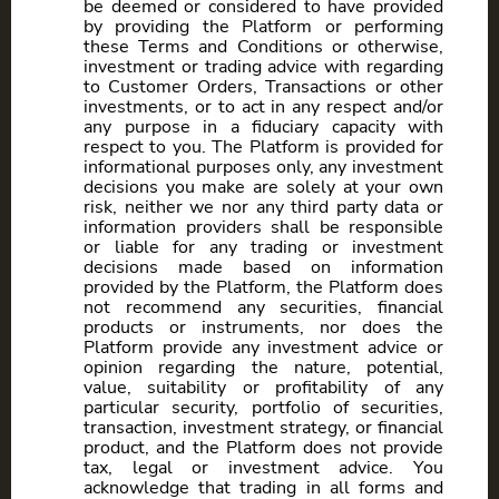
be deemed or considered to have provided
by providing the Platform or performing
these Terms and Conditions or otherwise,
investment or trading advice with regarding
to Customer Orders, Transactions or other
investments, or to act in any respect and/or
any purpose in a fiduciary capacity with
respect to you. The Platform is provided for
informational purposes only, any investment
decisions you make are solely at your own
risk, neither we nor any third party data or
information providers shall be responsible
or liable for any trading or investment
decisions made based on information
provided by the Platform, the Platform does
not recommend any securities, financial
products or instruments, nor does the
Platform provide any investment advice or
opinion regarding the nature, potential,
value, suitability or profitability of any
particular security, portfolio of securities,
transaction, investment strategy, or financial
product, and the Platform does not provide
tax, legal or investment advice. You
acknowledge that trading in all forms and