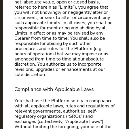
net, absolute value, open or closed basis,
referred to herein as “Limits”), you agree that
you will not knowingly or negligently alter or
circumvent, or seek to alter or circumvent, any
such applicable Limits. In all cases, you shall be
responsible for monitoring and abiding by all
Limits in effect or as may be revised by any
Clearer from time to time. You shall also be
responsible for abiding by such other
procedures and rules for the Platform (e.g.,
hours of operation) that we may impose or as
amended from time to time at our absolute
discretion. You authorize us to incorporate
revisions, upgrades or enhancements at our
sole discretion.
Compliance with Applicable Laws
You shall use the Platform solely in compliance
with all applicable laws, rules and regulations of
relevant governmental authorities, self-
regulatory organizations (“SROs”) and
exchanges (collectively, “Applicable Laws”).
Without limiting the foregoing, your use of the