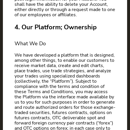
shall have the ability to delete your Account,
either directly or through a request made to one
of our employees or affiliates.
4. Our Platform; Ownership
What We Do
We have developed a platform that is designed,
among other things, to enable our customers to
receive market data, create and edit charts,
place trades, use trade strategies, and analyze
your trades using specialized dashboards
(collectively, the “Platform”). Subject to
compliance with the terms and condition of
these Terms and Conditions, you may access
the Platform via the interface made available by
us to you for such purposes in order to generate
and route authorized orders for those exchange-
traded securities, futures contracts, options on
futures contracts, OTC deliverable spot and
forward foreign currency pair contracts (“forex”)
and OTC options on forex; in each case only to