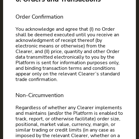
Order Confirmation
You acknowledge and agree that (I) no Order
shall be deemed executed until you receive an
acknowledgment of receipt thereof (by
electronic means or otherwise) from the
Clearer, and (II) price, quantity and other Order
data transmitted electronically to you by the
Platform is sent for information purposes only,
and binding transaction terms and conditions
appear only on the relevant Clearer’s standard
trade confirmation.
Non-Circumvention
Regardless of whether any Clearer implements
and maintains (and/or the Platform is enabled to
track, report, or otherwise facilitate) order size,
positional, market value, currency, margin, or
similar trading or credit limits (in any case as
imposed by the relevant Clearer, whether on a