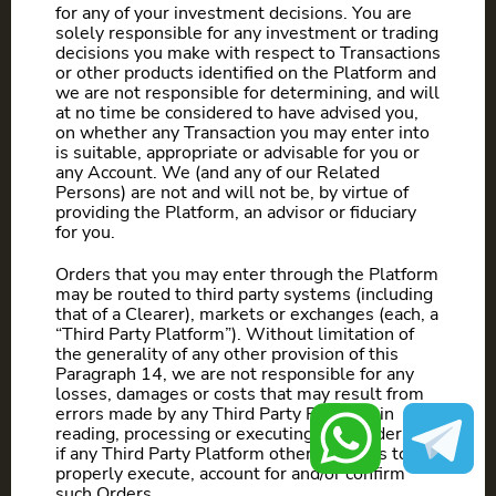
for any of your investment decisions. You are
solely responsible for any investment or trading
decisions you make with respect to Transactions
or other products identified on the Platform and
we are not responsible for determining, and will
at no time be considered to have advised you,
on whether any Transaction you may enter into
is suitable, appropriate or advisable for you or
any Account. We (and any of our Related
Persons) are not and will not be, by virtue of
providing the Platform, an advisor or fiduciary
for you.
Orders that you may enter through the Platform
may be routed to third party systems (including
that of a Clearer), markets or exchanges (each, a
“Third Party Platform”). Without limitation of
the generality of any other provision of this
Paragraph 14, we are not responsible for any
losses, damages or costs that may result from
errors made by any Third Party Platform in
reading, processing or executing such orders, or
if any Third Party Platform otherwise fails to
properly execute, account for and/or confirm
such Orders.