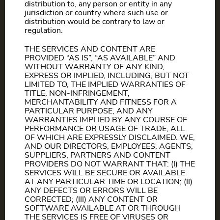
distribution to, any person or entity in any
jurisdiction or country where such use or
distribution would be contrary to law or
regulation.
THE SERVICES AND CONTENT ARE
PROVIDED “AS IS”, “AS AVAILABLE” AND
WITHOUT WARRANTY OF ANY KIND,
EXPRESS OR IMPLIED, INCLUDING, BUT NOT
LIMITED TO, THE IMPLIED WARRANTIES OF
TITLE, NON-INFRINGEMENT,
MERCHANTABILITY AND FITNESS FOR A
PARTICULAR PURPOSE, AND ANY
WARRANTIES IMPLIED BY ANY COURSE OF
PERFORMANCE OR USAGE OF TRADE, ALL
OF WHICH ARE EXPRESSLY DISCLAIMED. WE,
AND OUR DIRECTORS, EMPLOYEES, AGENTS,
SUPPLIERS, PARTNERS AND CONTENT
PROVIDERS DO NOT WARRANT THAT: (I) THE
SERVICES WILL BE SECURE OR AVAILABLE
AT ANY PARTICULAR TIME OR LOCATION; (II)
ANY DEFECTS OR ERRORS WILL BE
CORRECTED; (III) ANY CONTENT OR
SOFTWARE AVAILABLE AT OR THROUGH
THE SERVICES IS FREE OF VIRUSES OR