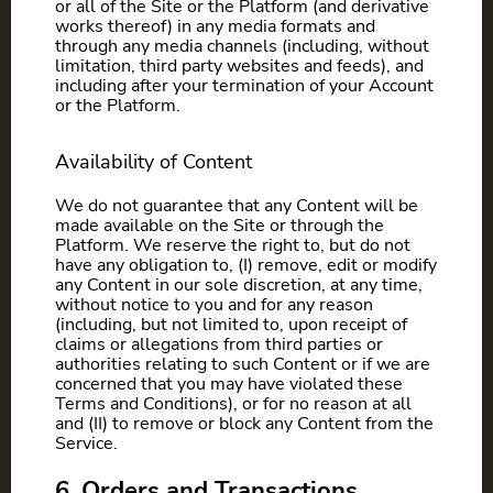
or all of the Site or the Platform (and derivative
works thereof) in any media formats and
through any media channels (including, without
limitation, third party websites and feeds), and
including after your termination of your Account
or the Platform.
Availability of Content
We do not guarantee that any Content will be
made available on the Site or through the
Platform. We reserve the right to, but do not
have any obligation to, (I) remove, edit or modify
any Content in our sole discretion, at any time,
without notice to you and for any reason
(including, but not limited to, upon receipt of
claims or allegations from third parties or
authorities relating to such Content or if we are
concerned that you may have violated these
Terms and Conditions), or for no reason at all
and (II) to remove or block any Content from the
Service.
6. Orders and Transactions