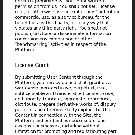
herein is prohibited without prior written
permission from us. You shall not sell, license,
rent, or otherwise use or exploit any Content for
commercial use, as a service bureau, for the
benefit of any third party, or in any way that
violates any third party right. You shall not
publish, disclose or disseminate information
concerning any comparison or other
“benchmarking” activities in respect of the
Platform.
License Grant
By submitting User Content through the
Platform, you hereby do and shall grant us a
worldwide, non-exclusive, perpetual, free,
sublicensable and transferable license to use,
edit, modify, truncate, aggregate, reproduce,
distribute, prepare derivative works of, display,
perform, and otherwise fully exploit the User
Content in connection with the Site, the
Platform and our (and our successors’ and
assigns’) businesses, including without
limitation for promoting and redistributing part