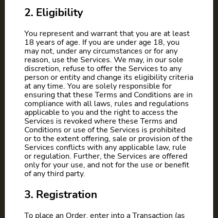
2. Eligibility
You represent and warrant that you are at least
18 years of age. If you are under age 18, you
may not, under any circumstances or for any
reason, use the Services. We may, in our sole
discretion, refuse to offer the Services to any
person or entity and change its eligibility criteria
at any time. You are solely responsible for
ensuring that these Terms and Conditions are in
compliance with all laws, rules and regulations
applicable to you and the right to access the
Services is revoked where these Terms and
Conditions or use of the Services is prohibited
or to the extent offering, sale or provision of the
Services conflicts with any applicable law, rule
or regulation. Further, the Services are offered
only for your use, and not for the use or benefit
of any third party.
3. Registration
To place an Order, enter into a Transaction (as