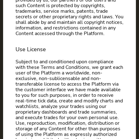
provided by us, our partners or our users and
such Content is protected by copyrights,
trademarks, service marks, patents, trade
secrets or other proprietary rights and laws. You
shall abide by and maintain all copyright notices,
information, and restrictions contained in any
Content accessed through the Platform.
Use License
Subject to and conditioned upon compliance
with these Terms and Conditions, we grant each
user of the Platform a worldwide, non-
exclusive, non-sublicensable and non-
transferable license to access the Platform via
the customer interface we have made available
to you for such purposes, in order to receive
real-time tick data, create and modify charts and
watchlists, analyze your trades using our
proprietary dashboards and trade summaries,
and execute trades for your own personal use.
Use, reproduction, modification, distribution or
storage of any Content for other than purposes
of using the Platform as expressly authorized