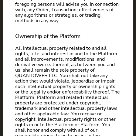
foregoing persons will advise you in connection
with, any Order, Transaction, effectiveness of
any algorithms or strategies, or trading
methods in any way.
Ownership of the Platform
All intellectual property related to and all
rights, title, and interest in and to the Platform
and all improvements, modifications, and
derivative works thereof, as between you and
us, shall remain the sole property of
QUANTOWER LLC. You shall not take any
action that would violate, jeopardize or impair
such intellectual property or ownership rights,
or the legality and/or enforceability thereof. The
Platform, Platform and related intellectual
property are protected under copyright,
trademark and other intellectual property laws
and other applicable law. You receive no
copyright, intellectual property rights or other
rights in or to the Platform or Platform. You
shall honor and comply with all of our
reasonable requests by to assist in the