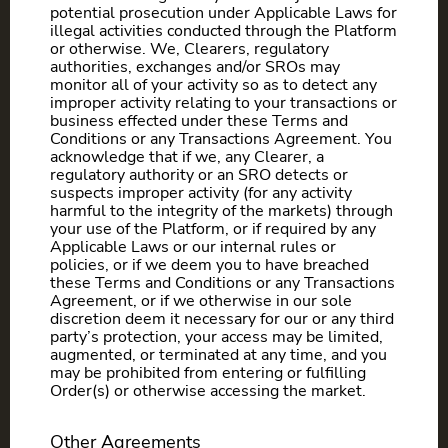
potential prosecution under Applicable Laws for
illegal activities conducted through the Platform
or otherwise. We, Clearers, regulatory
authorities, exchanges and/or SROs may
monitor all of your activity so as to detect any
improper activity relating to your transactions or
business effected under these Terms and
Conditions or any Transactions Agreement. You
acknowledge that if we, any Clearer, a
regulatory authority or an SRO detects or
suspects improper activity (for any activity
harmful to the integrity of the markets) through
your use of the Platform, or if required by any
Applicable Laws or our internal rules or
policies, or if we deem you to have breached
these Terms and Conditions or any Transactions
Agreement, or if we otherwise in our sole
discretion deem it necessary for our or any third
party’s protection, your access may be limited,
augmented, or terminated at any time, and you
may be prohibited from entering or fulfilling
Order(s) or otherwise accessing the market.
Other Agreements