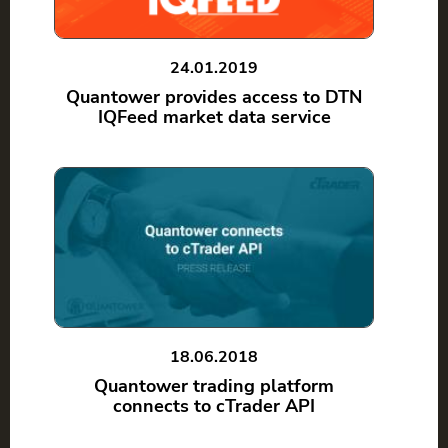
24.01.2019
Quantower provides access to DTN
IQFeed market data service
18.06.2018
Quantower trading platform
connects to cTrader API