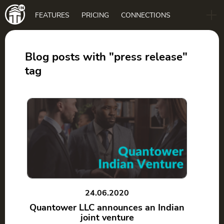
Main
FEATURES
PRICING
CONNECTIONS
navigation
B2B
BLOG
Blog posts with "press release"
tag
DOWNLOAD
24.06.2020
Quantower LLC announces an Indian
joint venture