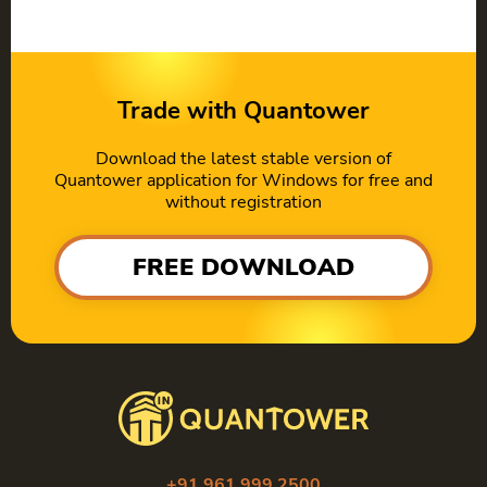
Trade with Quantower
Download the latest stable version of
Quantower application for Windows for free and
without registration
FREE DOWNLOAD
+91 961 999 2500