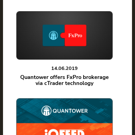
14.06.2019
Quantower offers FxPro brokerage
via cTrader technology