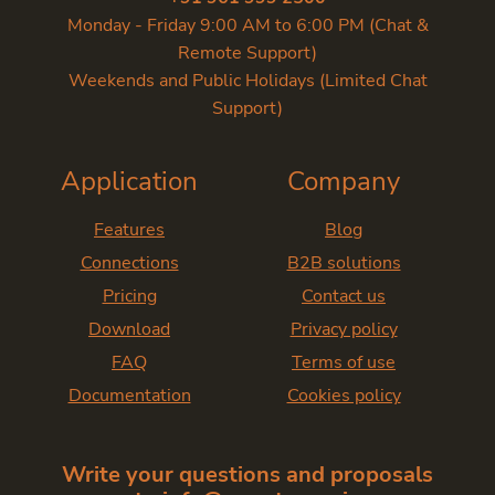
Monday - Friday 9:00 AM to 6:00 PM (Chat &
Remote Support)
Weekends and Public Holidays (Limited Chat
Support)
Application
Company
Features
Blog
Connections
B2B solutions
Pricing
Contact us
Download
Privacy policy
FAQ
Terms of use
Documentation
Cookies policy
Write your questions and proposals