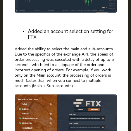
Added an account selection setting for
FTX
Added the ability to select the main and sub-accounts.
Due to the specifics of the exchange API, the speed of
order processing was executed with a delay of up to 5
seconds, which led to a slippage of the order and
incorrect opening of orders. For example, if you work
only on the Main account, the processing of orders is
much faster than when you connect to multiple
accounts (Main + Sub-accounts).