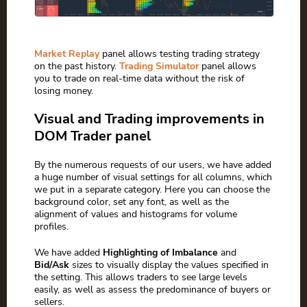
Market Replay
panel allows testing trading strategy
on the past history.
Trading Simulator
panel allows
you to trade on real-time data without the risk of
losing money.
Visual and Trading improvements in
DOM Trader panel
By the numerous requests of our users, we have added
a huge number of visual settings for all columns, which
we put in a separate category. Here you can choose the
background color, set any font, as well as the
alignment of values and histograms for volume
profiles.
We have added
Highlighting of Imbalance
and
Bid/Ask
sizes to visually display the values specified in
the setting. This allows traders to see large levels
easily, as well as assess the predominance of buyers or
sellers.