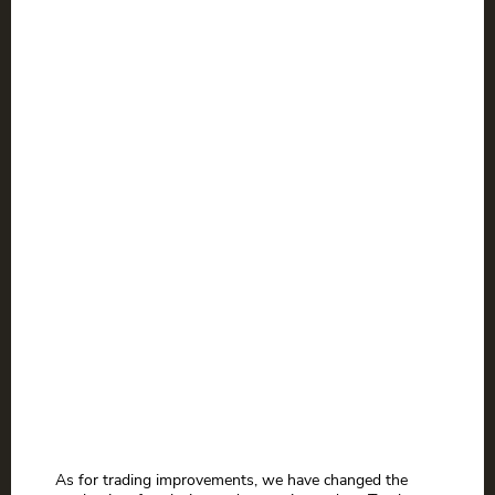
As for trading improvements, we have changed the