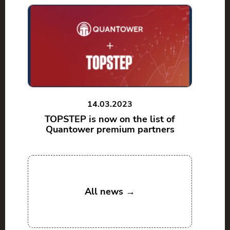
14.03.2023
TOPSTEP is now on the list of
Quantower premium partners
All news →