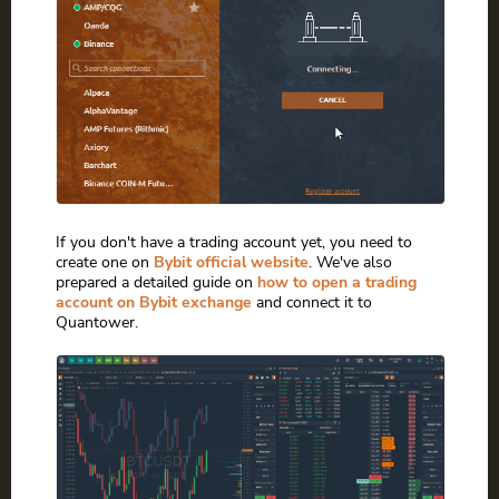
If you don't have a trading account yet, you need to
create one on
Bybit official website
. We've also
prepared a detailed guide on
how to open a trading
account on Bybit exchange
and connect it to
Quantower.