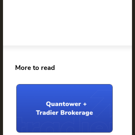
More to read