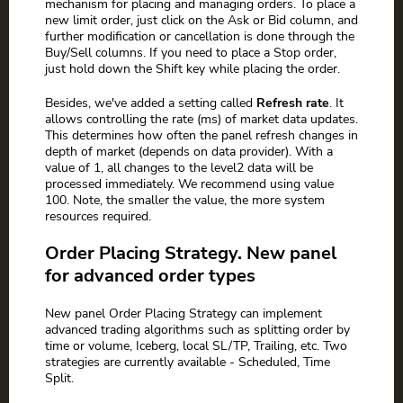
mechanism for placing and managing orders. To place a
new limit order, just click on the Ask or Bid column, and
further modification or cancellation is done through the
Buy/Sell columns. If you need to place a Stop order,
just hold down the Shift key while placing the order.
Besides, we've added a setting called
Refresh rate
. It
allows controlling the rate (ms) of market data updates.
This determines how often the panel refresh changes in
depth of market (depends on data provider). With a
value of 1, all changes to the level2 data will be
processed immediately. We recommend using value
100. Note, the smaller the value, the more system
resources required.
Order Placing Strategy. New panel
for advanced order types
New panel Order Placing Strategy can implement
advanced trading algorithms such as splitting order by
time or volume, Iceberg, local SL/TP, Trailing, etc. Two
strategies are currently available - Scheduled, Time
Split.