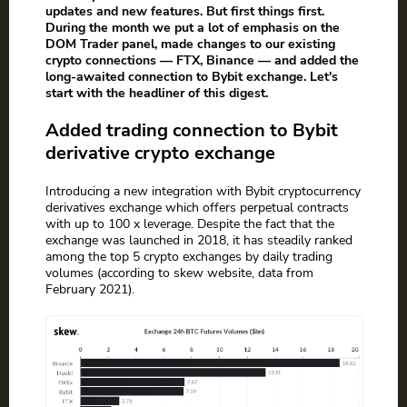
updates and new features. But first things first.
During the month we put a lot of emphasis on the
DOM Trader panel, made changes to our existing
crypto connections — FTX, Binance — and added the
long-awaited connection to Bybit exchange. Let's
start with the headliner of this digest.
Added trading connection to Bybit
derivative crypto exchange
Introducing a new integration with Bybit cryptocurrency
derivatives exchange which offers perpetual contracts
with up to 100 x leverage. Despite the fact that the
exchange was launched in 2018, it has steadily ranked
among the top 5 crypto exchanges by daily trading
volumes (according to skew website, data from
February 2021).