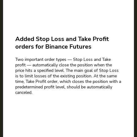
Added Stop Loss and Take Profit
orders for Binance Futures
Two important order types — Stop Loss and Take
profit — automatically close the position when the
price hits a specified level. The main goal of Stop Loss
is to limit losses of the existing position. At the same
time, Take Profit order, which closes the position with a
predetermined profit level, should be automatically
canceled.