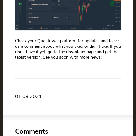
Check your Quantower platform for updates and leave
us a comment about what you liked or didn't like. If you
don't have it yet, go to the download page and get the
latest version. See you soon with more news!
01.03.2021
Comments