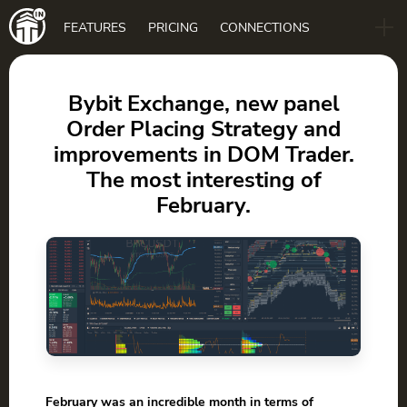
Main
FEATURES
PRICING
CONNECTIONS
navigation
B2B
BLOG
Bybit Exchange, new panel
Order Placing Strategy and
DOWNLOAD
improvements in DOM Trader.
The most interesting of
February.
February was an incredible month in terms of