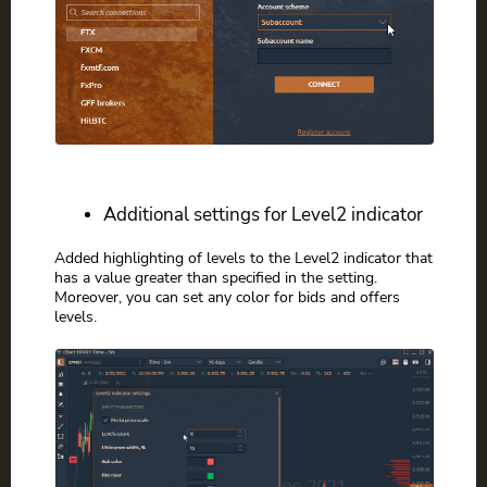
Additional settings for Level2 indicator
Added highlighting of levels to the Level2 indicator that
has a value greater than specified in the setting.
Moreover, you can set any color for bids and offers
levels.