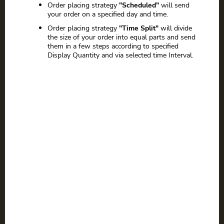
Order placing strategy
"Scheduled"
will send
your order on a specified day and time.
Order placing strategy
"Time Split"
will divide
the size of your order into equal parts and send
them in a few steps according to specified
Display Quantity and via selected time Interval.