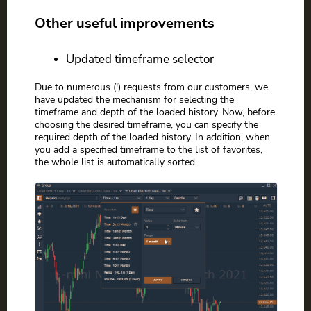
Other useful improvements
Updated timeframe selector
Due to numerous (!) requests from our customers, we
have updated the mechanism for selecting the
timeframe and depth of the loaded history. Now, before
choosing the desired timeframe, you can specify the
required depth of the loaded history. In addition, when
you add a specified timeframe to the list of favorites,
the whole list is automatically sorted.