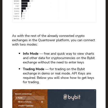
As with the rest of the already connected crypto
exchanges in the Quantower platform, you can connect
with two modes:
Info Mode
— free and quick way to view charts
and other data for cryptocurrencies on the Bybit
exchange without the need to enter keys
Trading Mode
— for trading on the Bybit
exchange in demo or real mode. API Keys are
required. Below you will show how to get keys
for trading.