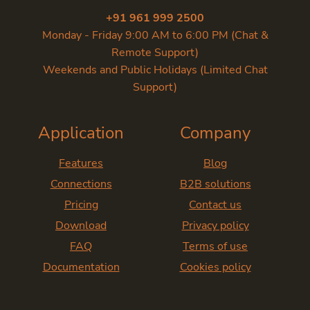
+91 961 999 2500
Monday - Friday 9:00 AM to 6:00 PM (Chat &
Remote Support)
Weekends and Public Holidays (Limited Chat
Support)
Application
Company
Features
Blog
Connections
B2B solutions
Pricing
Contact us
Download
Privacy policy
FAQ
Terms of use
Documentation
Cookies policy