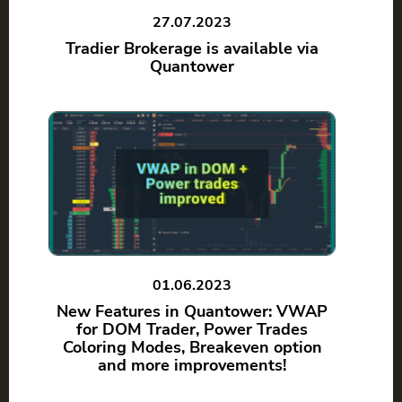
27.07.2023
Tradier Brokerage is available via
Quantower
01.06.2023
New Features in Quantower: VWAP
for DOM Trader, Power Trades
Coloring Modes, Breakeven option
and more improvements!