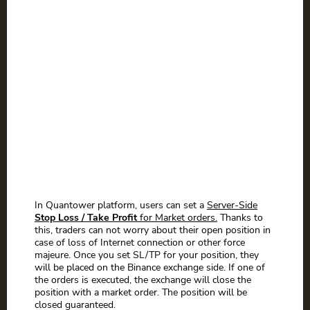
In Quantower platform, users can set a
Server-Side
Stop Loss / Take Profit
for Market orders.
Thanks to
this, traders can not worry about their open position in
case of loss of Internet connection or other force
majeure. Once you set SL/TP for your position, they
will be placed on the Binance exchange side. If one of
the orders is executed, the exchange will close the
position with a market order. The position will be
closed guaranteed.