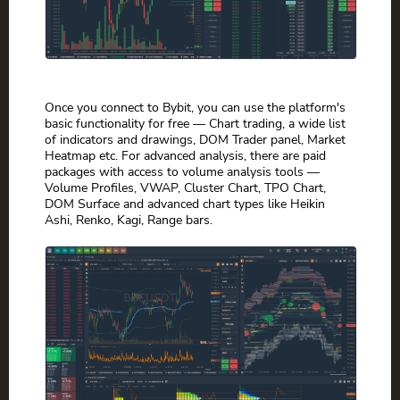
Once you connect to Bybit, you can use the platform's
basic functionality for free — Chart trading, a wide list
of indicators and drawings, DOM Trader panel, Market
Heatmap etc. For advanced analysis, there are paid
packages with access to volume analysis tools —
Volume Profiles, VWAP, Cluster Chart, TPO Chart,
DOM Surface and advanced chart types like Heikin
Ashi, Renko, Kagi, Range bars.