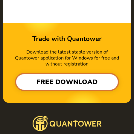
Trade with Quantower
Download the latest stable version of
Quantower application for Windows for free and
without registration
FREE DOWNLOAD