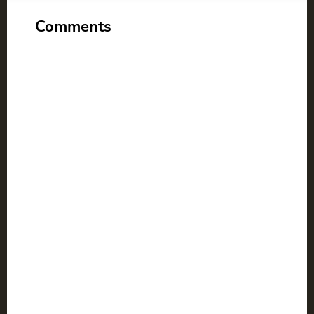
Comments