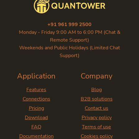
+91 961 999 2500
Monday - Friday 9:00 AM to 6:00 PM (Chat &
Remote Support)
Weekends and Public Holidays (Limited Chat
Support)
Application
Company
Features
Blog
Connections
B2B solutions
Pricing
Contact us
Download
Privacy policy
FAQ
Terms of use
Documentation
Cookies policy