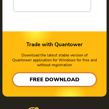
Trade with Quantower
Download the latest stable version of
Quantower application for Windows for free and
without registration
FREE DOWNLOAD