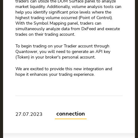
traders can utilize the DOM Surface panel to analyze
market liquidity. Additionally, volume analysis tools can
help you identify significant price levels where the
highest trading volume occurred (Point of Control).
With the Symbol Mapping panel, traders can
simultaneously analyze data from DxFeed and execute
trades on their trading account.
To begin trading on your Tradier account through
Quantower, you will need to generate an API key
(Token) in your broker's personal account.
We are excited to provide this new integration and
hope it enhances your trading experience.
connection
27.07.2023