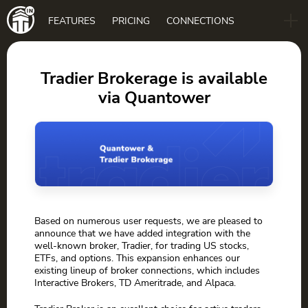
Main
FEATURES
PRICING
CONNECTIONS
navigation
B2B
BLOG
Tradier Brokerage is available
via Quantower
DOWNLOAD
Based on numerous user requests, we are pleased to
announce that we have added integration with the
well-known broker, Tradier, for trading US stocks,
ETFs, and options. This expansion enhances our
existing lineup of broker connections, which includes
Interactive Brokers, TD Ameritrade, and Alpaca.