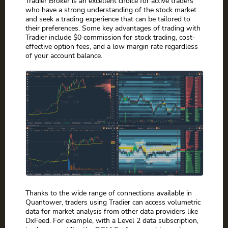
Tradier Broker is an excellent choice for active traders
who have a strong understanding of the stock market
and seek a trading experience that can be tailored to
their preferences. Some key advantages of trading with
Tradier include $0 commission for stock trading, cost-
effective option fees, and a low margin rate regardless
of your account balance.
Thanks to the wide range of connections available in
Quantower, traders using Tradier can access volumetric
data for market analysis from other data providers like
DxFeed. For example, with a Level 2 data subscription,