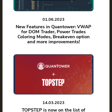
01.06.2023
New Features in Quantower: VWAP
for DOM Trader, Power Trades
Coloring Modes, Breakeven option
and more improvements!
14.03.2023
TOPSTEP is now on the list of