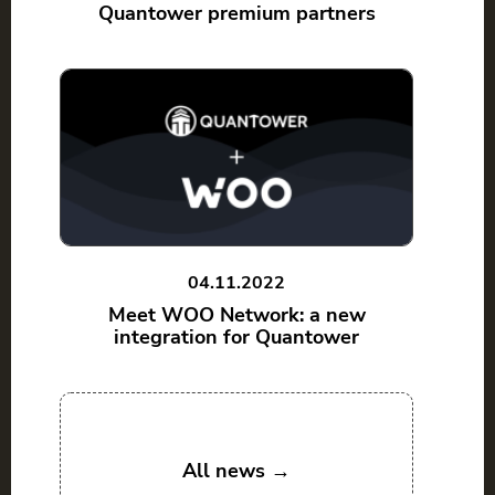
Quantower premium partners
04.11.2022
Meet WOO Network: a new
integration for Quantower
All news →