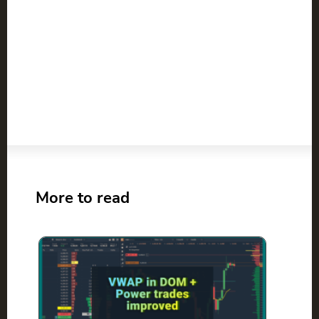
More to read