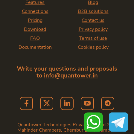
Features
Blog
Connections
B2B solutions
Pricing
Contact us
Download
Privacy policy
FAQ
Terms of use
Documentation
Cookies policy
Write your questions and proposals
to
info@quantower.in
Quantower Technologies Private Limited 202,
Mahinder Chambers, Chembur East, Mumbai -