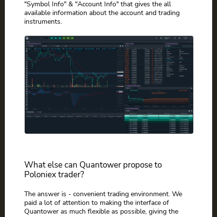
"Symbol Info" & "Account Info" that gives the all
available information about the account and trading
instruments.
What else can Quantower propose to
Poloniex trader?
The answer is - convenient trading environment. We
paid a lot of attention to making the interface of
Quantower as much flexible as possible, giving the