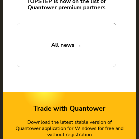
TOPSTEP is now on the list of
Quantower premium partners
All news →
Trade with Quantower
Download the latest stable version of
Quantower application for Windows for free and
without registration