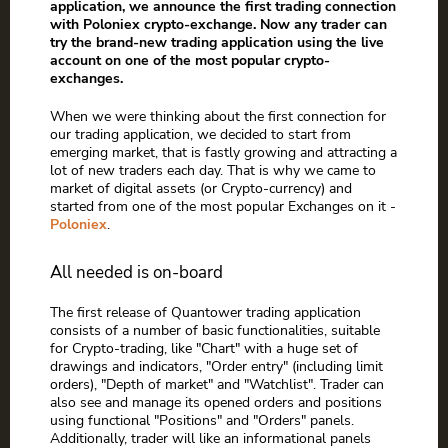
application, we announce the first trading connection
with Poloniex crypto-exchange. Now any trader can
try the brand-new trading application using the live
account on one of the most popular crypto-
exchanges.
When we were thinking about the first connection for
our trading application, we decided to start from
emerging market, that is fastly growing and attracting a
lot of new traders each day. That is why we came to
market of digital assets (or Crypto-currency) and
started from one of the most popular Exchanges on it -
Poloniex
.
All needed is on-board
The first release of Quantower trading application
consists of a number of basic functionalities, suitable
for Crypto-trading, like "Chart" with a huge set of
drawings and indicators, "Order entry" (including limit
orders), "Depth of market" and "Watchlist". Trader can
also see and manage its opened orders and positions
using functional "Positions" and "Orders" panels.
Additionally, trader will like an informational panels