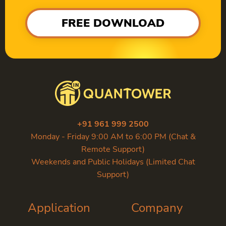
FREE DOWNLOAD
+91 961 999 2500
Monday - Friday 9:00 AM to 6:00 PM (Chat &
Remote Support)
Weekends and Public Holidays (Limited Chat
Support)
Application
Company