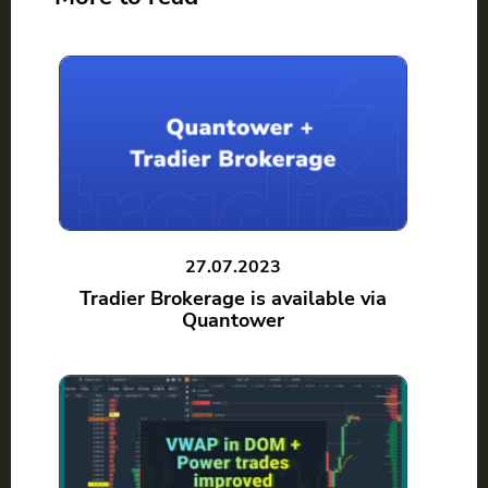
27.07.2023
Tradier Brokerage is available via
Quantower