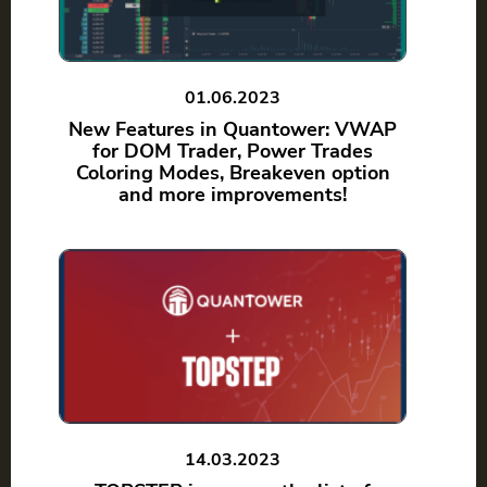
01.06.2023
New Features in Quantower: VWAP
for DOM Trader, Power Trades
Coloring Modes, Breakeven option
and more improvements!
14.03.2023