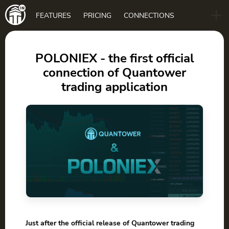
Main
FEATURES
PRICING
CONNECTIONS
navigation
B2B
BLOG
POLONIEX - the first official
connection of Quantower
DOWNLOAD
trading application
Just after the official release of Quantower trading