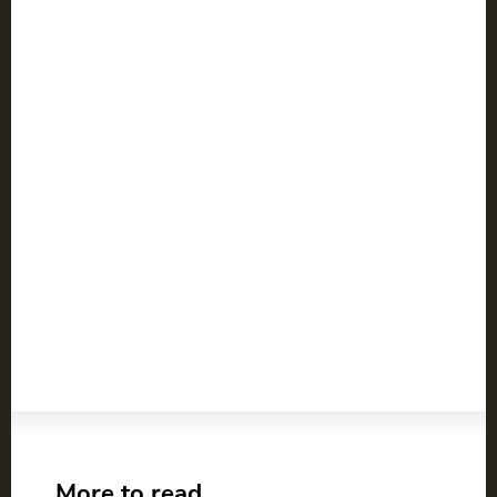
More to read