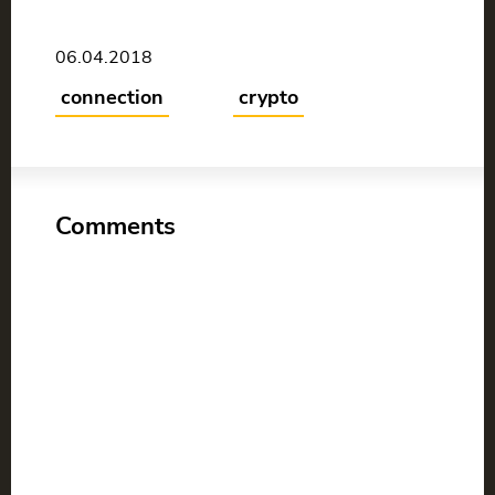
06.04.2018
connection
crypto
Comments