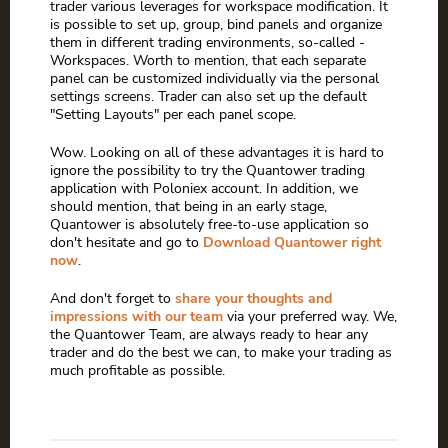
trader various leverages for workspace modification. It
is possible to set up, group, bind panels and organize
them in different trading environments, so-called -
Workspaces. Worth to mention, that each separate
panel can be customized individually via the personal
settings screens. Trader can also set up the default
"Setting Layouts" per each panel scope.
Wow. Looking on all of these advantages it is hard to
ignore the possibility to try the Quantower trading
application with Poloniex account. In addition, we
should mention, that being in an early stage,
Quantower is absolutely free-to-use application so
don't hesitate and go to
Download Quantower right
now
.
And don't forget to
share your thoughts and
impressions with our team
via your preferred way. We,
the Quantower Team, are always ready to hear any
trader and do the best we can, to make your trading as
much profitable as possible.