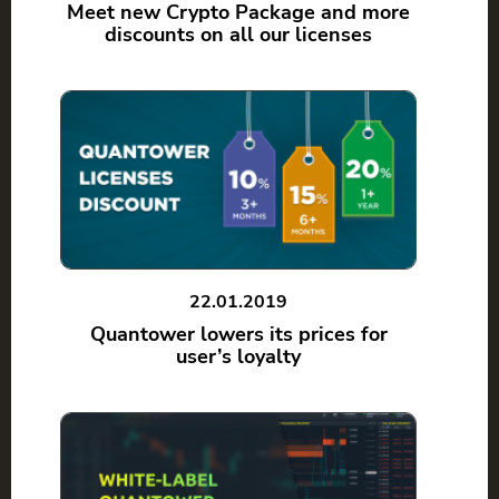
Meet new Crypto Package and more
discounts on all our licenses
22.01.2019
Quantower lowers its prices for
user’s loyalty