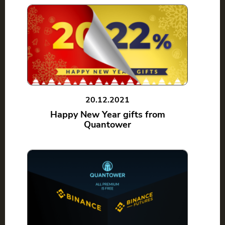
20.12.2021
Happy New Year gifts from
Quantower