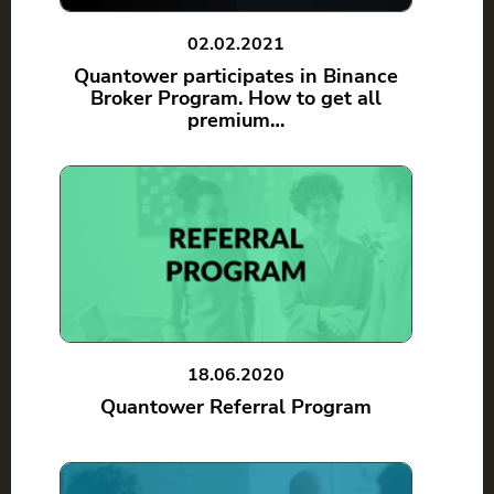
02.02.2021
Quantower participates in Binance
Broker Program. How to get all
premium…
18.06.2020
Quantower Referral Program