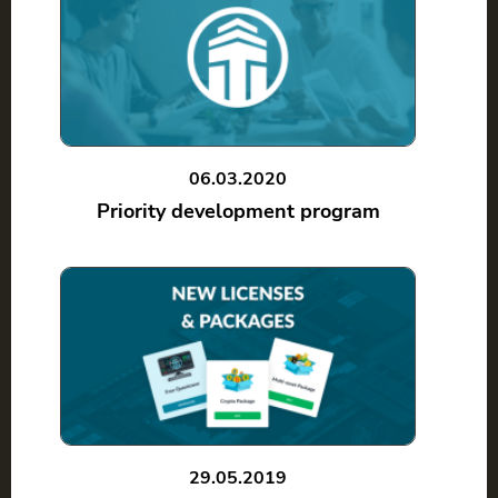
06.03.2020
Priority development program
29.05.2019