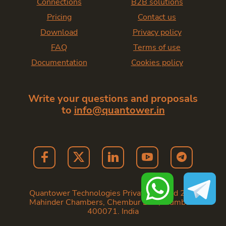
Connections
B2B solutions
Pricing
Contact us
Download
Privacy policy
FAQ
Terms of use
Documentation
Cookies policy
Write your questions and proposals
to
info@quantower.in
Quantower Technologies Private Limited 202,
Mahinder Chambers, Chembur East, Mumbai -
400071. India
Copyright
2026
— Quantower India