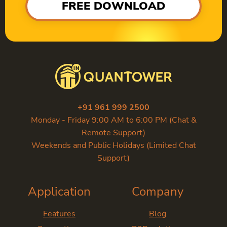
FREE DOWNLOAD
+91 961 999 2500
Monday - Friday 9:00 AM to 6:00 PM (Chat &
Remote Support)
Weekends and Public Holidays (Limited Chat
Support)
Application
Company
Features
Blog