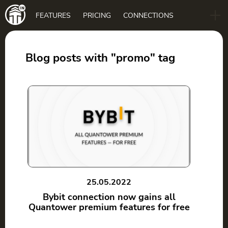
Main
FEATURES
PRICING
CONNECTIONS
navigation
B2B
BLOG
Blog posts with "promo" tag
DOWNLOAD
25.05.2022
Bybit connection now gains all
Quantower premium features for free