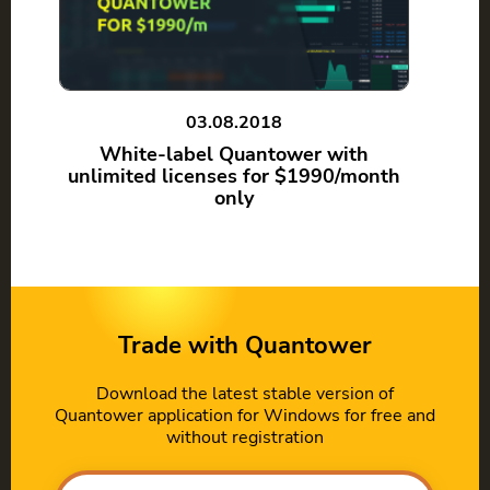
03.08.2018
White-label Quantower with
unlimited licenses for $1990/month
only
Trade with Quantower
Download the latest stable version of
Quantower application for Windows for free and
without registration