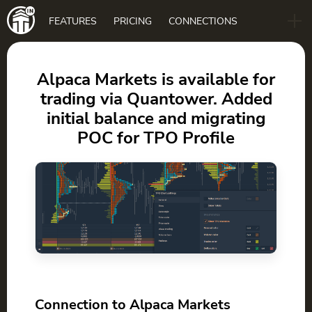
Main
FEATURES
PRICING
CONNECTIONS
navigation
B2B
BLOG
Alpaca Markets is available for
trading via Quantower. Added
DOWNLOAD
initial balance and migrating
POC for TPO Profile
Connection to Alpaca Markets