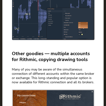
Other goodies — multiple accounts
for Rithmic, copying drawing tools
Many of you may be aware of the simultaneous
connection of different accounts within the same broker
or exchange. This long-standing and popular option is
now available for Rithmic connection and all its brokers.