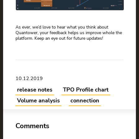
As ever, we’d love to hear what you think about
Quantower, your feedback helps us improve whole the
platform. Keep an eye out for future updates!
10.12.2019
release notes
TPO Profile chart
Volume analysis
connection
Comments