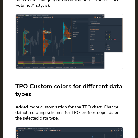
Volume Analysis).
TPO Custom colors for different data
types
Added more customization for the TPO chart. Change
default coloring schemes for TPO profiles depends on
the selected data type.