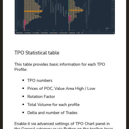
TPO Statistical table
This table provides basic information for each TPO
Profile:
TPO numbers
Prices of POC, Value Area High / Low
Rotation Factor
Total Volume for each profile
Delta and number of Trades
Enable it via advanced settings of TPO Chart panel in
the General category or via Button on the toolbar (near