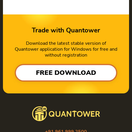
Trade with Quantower
Download the latest stable version of
Quantower application for Windows for free and
without registration
FREE DOWNLOAD
+91 961 999 2500