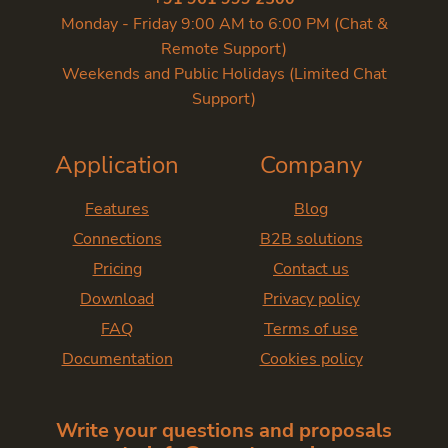
Monday - Friday 9:00 AM to 6:00 PM (Chat &
Remote Support)
Weekends and Public Holidays (Limited Chat
Support)
Application
Company
Features
Blog
Connections
B2B solutions
Pricing
Contact us
Download
Privacy policy
FAQ
Terms of use
Documentation
Cookies policy
Write your questions and proposals