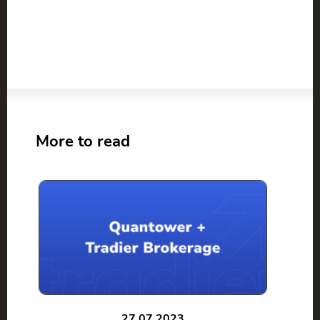
More to read
27.07.2023