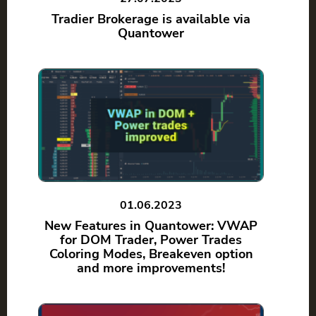
Tradier Brokerage is available via
Quantower
01.06.2023
New Features in Quantower: VWAP
for DOM Trader, Power Trades
Coloring Modes, Breakeven option
and more improvements!