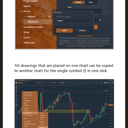
All drawings that are placed on one chart can be copied
to another chart for the single symbol (!) in one click.