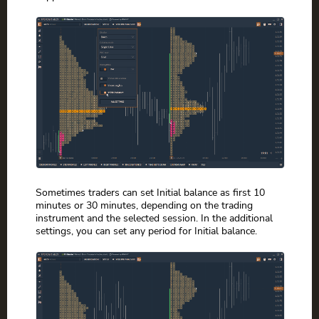
Sometimes traders can set Initial balance as first 10
minutes or 30 minutes, depending on the trading
instrument and the selected session. In the additional
settings, you can set any period for Initial balance.