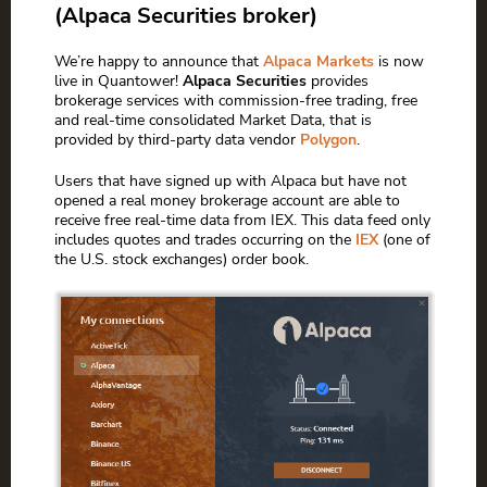
(Alpaca Securities broker)
We’re happy to announce that
Alpaca Markets
is now
live in Quantower!
Alpaca Securities
provides
brokerage services with commission-free trading, free
and real-time consolidated Market Data, that is
provided by third-party data vendor
Polygon
.
Users that have signed up with Alpaca but have not
opened a real money brokerage account are able to
receive free real-time data from IEX. This data feed only
includes quotes and trades occurring on the
IEX
(one of
the U.S. stock exchanges) order book.