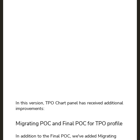
In this version, TPO Chart panel has received additional
improvements:
Migrating POC and Final POC for TPO profile
In addition to the Final POC, we've added Migrating