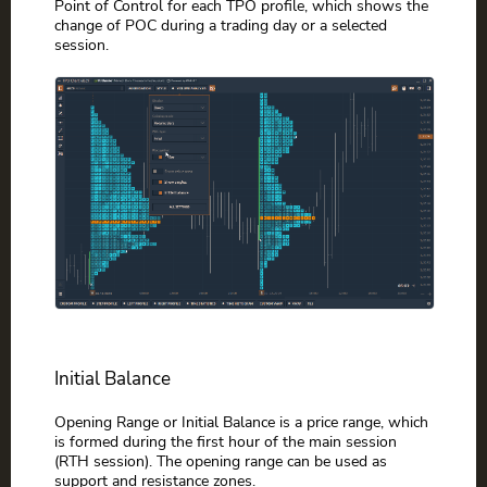
Point of Control for each TPO profile, which shows the
change of POC during a trading day or a selected
session.
Initial Balance
Opening Range or Initial Balance is a price range, which
is formed during the first hour of the main session
(RTH session). The opening range can be used as
support and resistance zones.