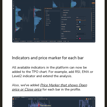
Indicators and price marker for each bar
All available indicators in the platform can now be
added to the TPO chart. For example, add RSI, EMA or
Level2 indicator and extend the analysis.
Also, we've added
Price Marker that shows Open
price or Close price
for each bar in the profile.