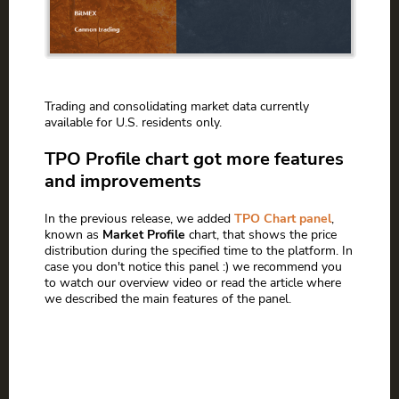
Trading and consolidating market data currently
available for U.S. residents only.
TPO Profile chart got more features
and improvements
In the previous release, we added
TPO Chart panel
,
known as
Market Profile
chart, that shows the price
distribution during the specified time to the platform. In
case you don't notice this panel :) we recommend you
to watch our overview video or read the article where
we described the main features of the panel.