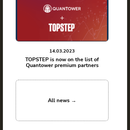
14.03.2023
TOPSTEP is now on the list of
Quantower premium partners
All news →